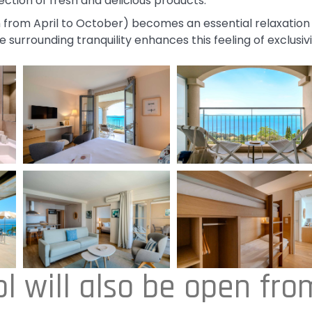
ction of fresh and delicious products.
 from April to October) becomes an essential relaxation
 surrounding tranquility enhances this feeling of exclusiv
l will also be open fro