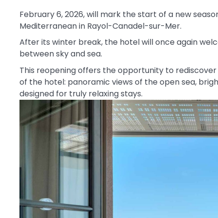
February 6, 2026, will mark the start of a new season
Mediterranean in Rayol-Canadel-sur-Mer.
After its winter break, the hotel will once again wel
between sky and sea.
This reopening offers the opportunity to rediscove
of the hotel: panoramic views of the open sea, brig
designed for truly relaxing stays.