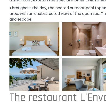
dining room, extends this special moment with a sele
Throughout the day, the heated outdoor pool (open
area, with an unobstructed view of the open sea. The
and escape.
The restaurant L’Envo