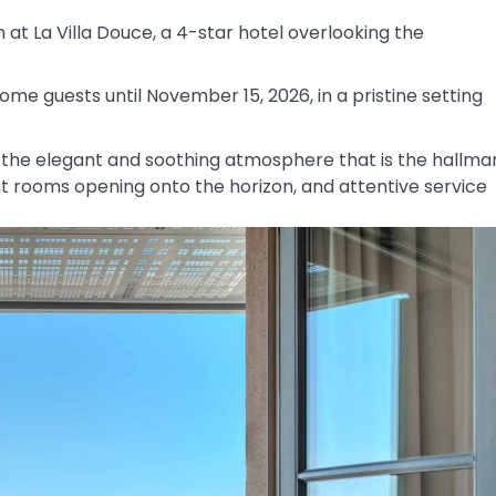
 at La Villa Douce, a 4-star hotel overlooking the
come guests until November 15, 2026, in a pristine setting
r the elegant and soothing atmosphere that is the hallma
ht rooms opening onto the horizon, and attentive service