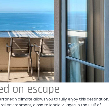
ed on escape
rranean climate allows you to fully enjoy this destination.
 environment, close to iconic villages in the Gulf of