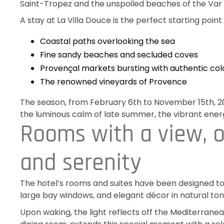
Saint-Tropez and the unspoiled beaches of the Var 
A stay at La Villa Douce is the perfect starting point 
Coastal paths overlooking the sea
Fine sandy beaches and secluded coves
Provençal markets bursting with authentic co
The renowned vineyards of Provence
The season, from February 6th to November 15th, 202
the luminous calm of late summer, the vibrant ener
Rooms with a view, o
and serenity
The hotel’s rooms and suites have been designed to 
large bay windows, and elegant décor in natural tone
Upon waking, the light reflects off the Mediterrane