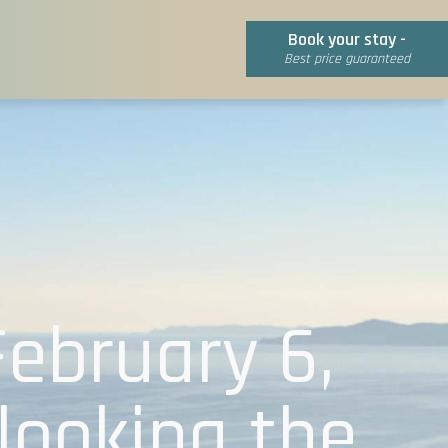
Book your stay -
Best price guaranteed
February 6,
looking the