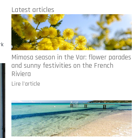
Latest articles
rk
Mimosa season in the Var: flower parades
and sunny festivities on the French
Riviera
Lire l'article