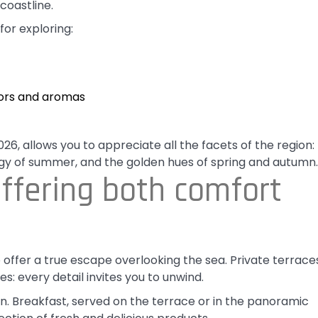
coastline.
for exploring:
lors and aromas
6, allows you to appreciate all the facets of the region:
gy of summer, and the golden hues of spring and autumn.
ffering both comfort
offer a true escape overlooking the sea. Private terrace
s: every detail invites you to unwind.
an. Breakfast, served on the terrace or in the panoramic