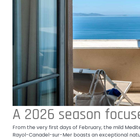
A 2026 season focus
From the very first days of February, the mild Medite
Rayol-Canadel-sur-Mer boasts an exceptional natural