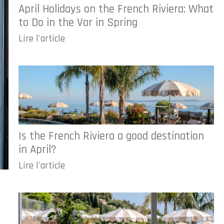
April Holidays on the French Riviera: What
to Do in the Var in Spring
Lire l'article
Is the French Riviera a good destination
in April?
Lire l'article