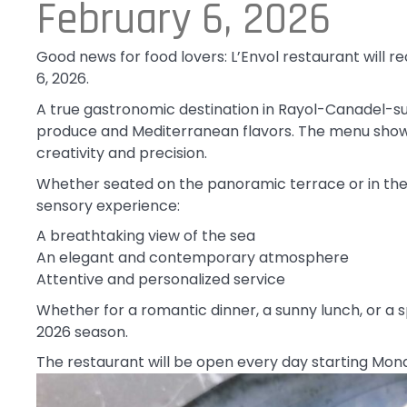
February 6, 2026
Good news for food lovers: L’Envol restaurant will r
6, 2026.
A true gastronomic destination in Rayol-Canadel-sur
produce and Mediterranean flavors. The menu showc
creativity and precision.
Whether seated on the panoramic terrace or in the l
sensory experience:
A breathtaking view of the sea
An elegant and contemporary atmosphere
Attentive and personalized service
Whether for a romantic dinner, a sunny lunch, or a sp
2026 season.
The restaurant will be open every day starting Monda