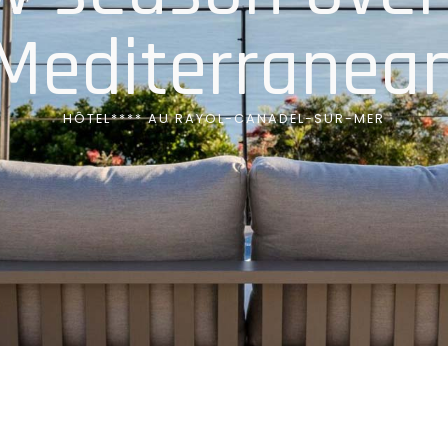
Mediterranea
HÔTEL**** AU RAYOL-CANADEL-SUR-MER