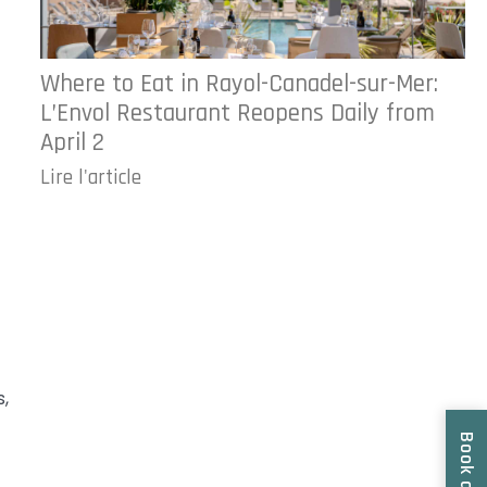
Where to Eat in Rayol-Canadel-sur-Mer:
L’Envol Restaurant Reopens Daily from
April 2
Lire l'article
s,