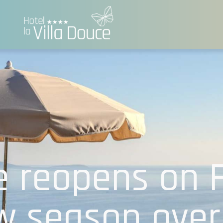
e reopens on 
w season over