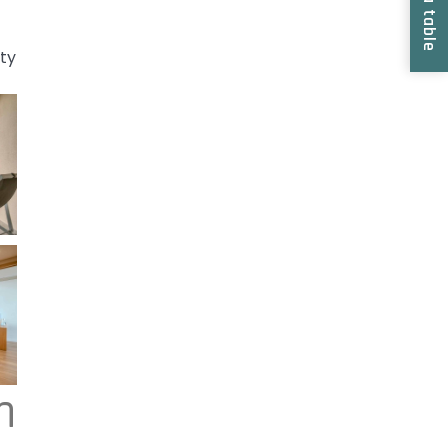
Book a table
ity
m