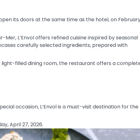
eopen its doors at the same time as the hotel, on Februar
-Mer, L’Envol offers refined cuisine inspired by seasonal
ases carefully selected ingredients, prepared with
ight-filled dining room, the restaurant offers a complet
ecial occasion, L’Envol is a must-visit destination for the
y, April 27, 2026.