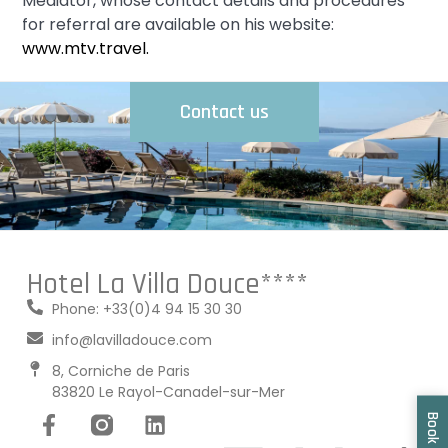
Mediator, whose contact details and procedures
for referral are available on his website:
www.mtv.travel.
Contact us
Hotel La Villa Douce****
Phone: +33(0)4 94 15 30 30
info@lavilladouce.com
8, Corniche de Paris
83820 Le Rayol-Canadel-sur-Mer