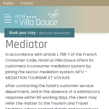
Cookies management panel
English
Français
MENU
Book your stay -
Best price guaranteed
Mediator
In accordance with article L. 156-1 of the French
Consumer Code, Hotel La Villa Douce offers its
customers a consumer mediation system by
joining the sector mediation system, MTV –
MEDIATION TOURISME ET VOYAGE.
After contacting the hotel’s customer service
department, and in the absence of a satisfactory
response within 60 working days, the client may
refer the matter to the Tourism and Travel