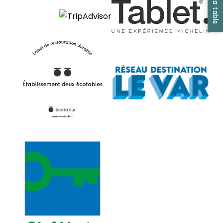
Book a table