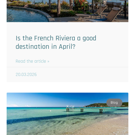
Is the French Riviera a good
destination in April?
Read the article »
20.03.2026
Blog