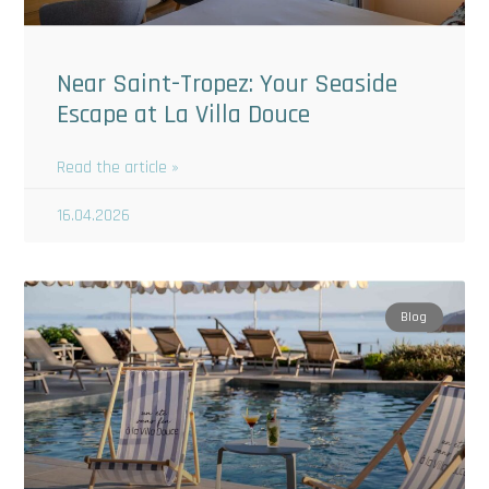
Near Saint-Tropez: Your Seaside
Escape at La Villa Douce
Read the article »
16.04.2026
Blog