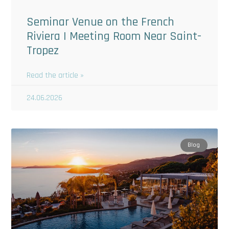
Seminar Venue on the French
Riviera | Meeting Room Near Saint-
Tropez
Read the article »
24.06.2026
Blog