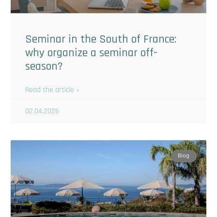
Seminar in the South of France:
why organize a seminar off-
season?
Read the article »
02.04.2026
Blog