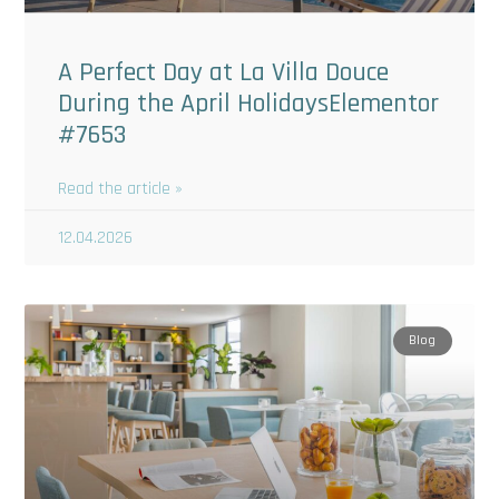
A Perfect Day at La Villa Douce
During the April HolidaysElementor
#7653
Read the article »
12.04.2026
Blog