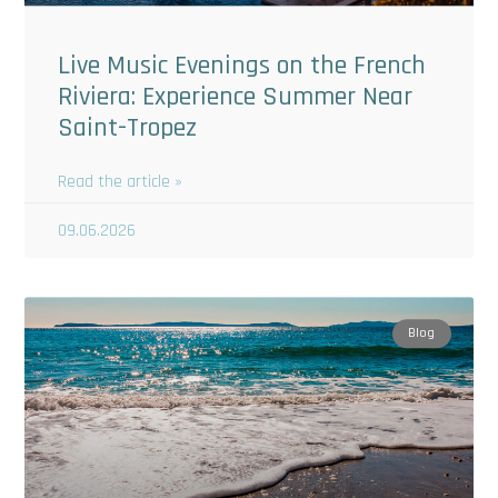
Live Music Evenings on the French
Riviera: Experience Summer Near
Saint-Tropez
Read the article »
09.06.2026
Blog