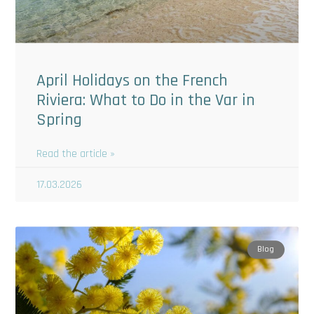
April Holidays on the French
Riviera: What to Do in the Var in
Spring
Read the article »
17.03.2026
Blog