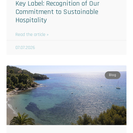
Key Label: Recognition of Our
Commitment to Sustainable
Hospitality
Read the article »
07.07.2026
Blog