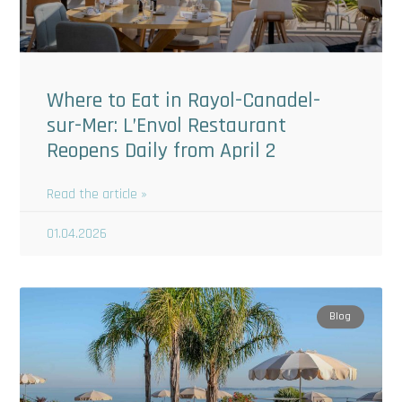
Where to Eat in Rayol-Canadel-
sur-Mer: L’Envol Restaurant
Reopens Daily from April 2
Read the article »
01.04.2026
Blog