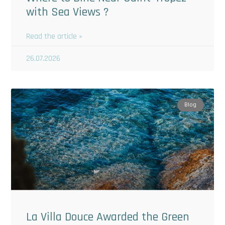
with Sea Views ?
Read the article »
26.07.2026
Blog
La Villa Douce Awarded the Green