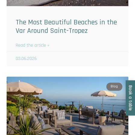
The Most Beautiful Beaches in the
Var Around Saint-Tropez
Read the article »
03.06.2026
Blog
Book a table