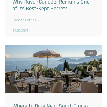
Why Rayol-Canadel Remains One
of Its Best-Kept Secrets
Read the article »
30.07.2026
Blog
Where to Dine Near Saint-Tropez