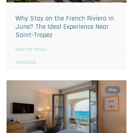
Why Stay on the French Riviera in
June? The Ideal Experience Near
Saint-Tropez
Read the article »
29.04.2026
Blog