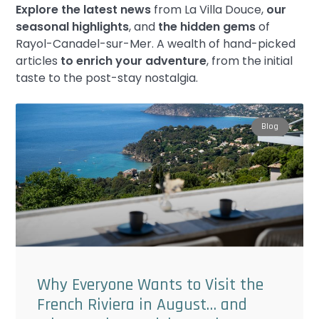
Explore the latest news
from La Villa Douce,
our
seasonal highlights
, and
the hidden gems
of
Rayol-Canadel-sur-Mer. A wealth of hand-picked
articles
to enrich your adventure
, from the initial
taste to the post-stay nostalgia.
Blog
Why Everyone Wants to Visit the
French Riviera in August… and