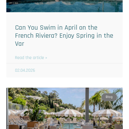
Can You Swim in April on the
French Riviera? Enjoy Spring in the
Var
Read the article »
02.04.2026
Blog