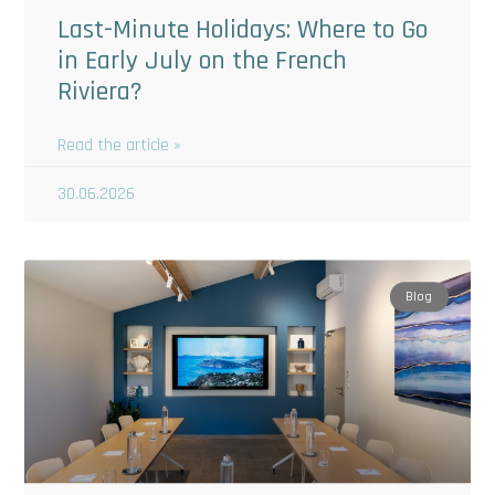
Last-Minute Holidays: Where to Go
in Early July on the French
Riviera?
Read the article »
30.06.2026
Blog